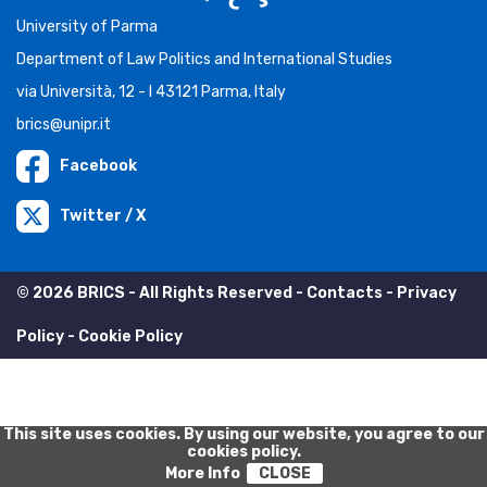
University of Parma
Department of Law Politics and International Studies
via Università, 12 - I 43121 Parma, Italy
brics@unipr.it
Facebook
Twitter / X
© 2026 BRICS - All Rights Reserved -
Contacts
-
Privacy
Policy
-
Cookie Policy
This site uses cookies. By using our website, you agree to our
cookies policy.
More Info
CLOSE