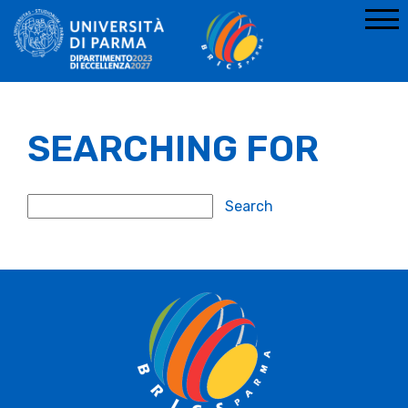
SEARCHING FOR
Search